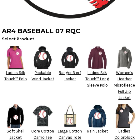
AR4 BASEBALL 07 RQC
Select Product
Ladies Silk
Packable
Ranger 3 in 1
Ladies Silk
Women's
Touch™ Polo
Wind Jacket
Jacket
Touch™ Long
Heather
Sleeve Polo
Microfleece
Full Zip
Jacket
Soft Shell
Core Cotton
Large Cotton
Rain Jacket
Ladies
Jacket
Camo Tee
Canvas Tote
Colorblock