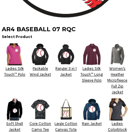
AR4 BASEBALL 07 RQC
Select Product
Ladies Silk
Packable
Ranger 3 in 1
Ladies Silk
Women's
Touch™ Polo
Wind Jacket
Jacket
Touch™ Long
Heather
Sleeve Polo
Microfleece
Full Zip
Jacket
Soft Shell
Core Cotton
Large Cotton
Rain Jacket
Ladies
Jacket
Camo Tee
Canvas Tote
Colorblock