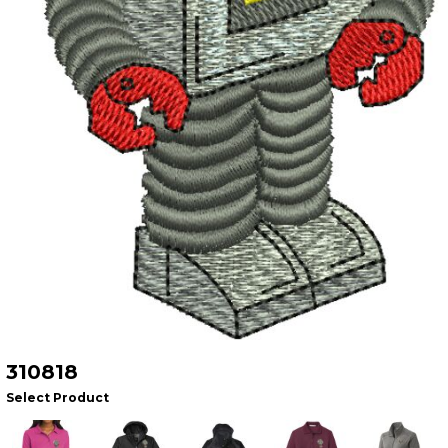
310818
Select Product