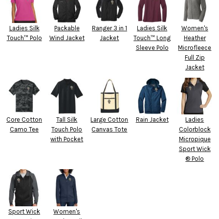
Ladies Silk
Packable
Ranger 3 in 1
Ladies Silk
Women's
Touch™ Polo
Wind Jacket
Jacket
Touch™ Long
Heather
Sleeve Polo
Microfleece
Full Zip
Jacket
Core Cotton
Tall Silk
Large Cotton
Rain Jacket
Ladies
Camo Tee
Touch Polo
Canvas Tote
Colorblock
with Pocket
Micropique
Sport Wick
® Polo
Sport Wick
Women's