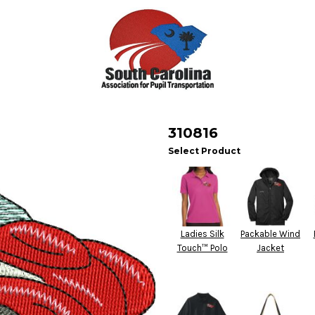
310816
Select Product
Ladies Silk
Packable Wind
Touch™ Polo
Jacket