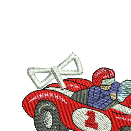
LOGIN
REGISTER
CART: 0 ITEM