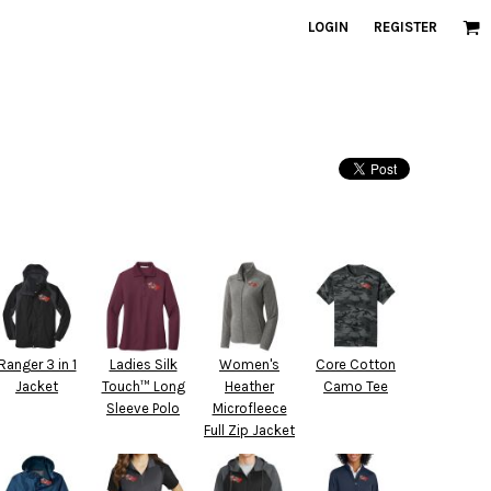
LOGIN
REGISTER
Ranger 3 in 1
Ladies Silk
Women's
Core Cotton
Jacket
Touch™ Long
Heather
Camo Tee
Sleeve Polo
Microfleece
Full Zip Jacket