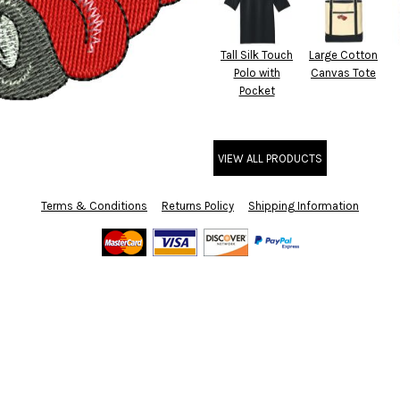
Tall Silk Touch
Large Cotton
Polo with
Canvas Tote
Pocket
VIEW ALL PRODUCTS
Terms & Conditions
Returns Policy
Shipping Information