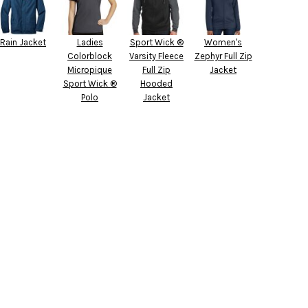
Rain Jacket
Ladies
Sport Wick ®
Women's
Colorblock
Varsity Fleece
Zephyr Full Zip
Micropique
Full Zip
Jacket
Sport Wick ®
Hooded
Polo
Jacket