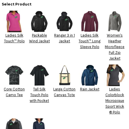
Select Product
Ladies Silk
Packable
Ranger 3 in 1
Ladies Silk
Women's
Touch™ Polo
Wind Jacket
Jacket
Touch™ Long
Heather
Sleeve Polo
Microfleece
Full Zip
Jacket
Core Cotton
Tall Silk
Large Cotton
Rain Jacket
Ladies
Camo Tee
Touch Polo
Canvas Tote
Colorblock
with Pocket
Micropique
Sport Wick
® Polo