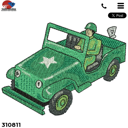
310811