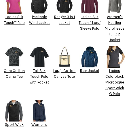
Ladies Silk
Packable
Ranger 3 in 1
Ladies Silk
Women's
Touch™ Polo
Wind Jacket
Jacket
Touch™ Long
Heather
Sleeve Polo
Microfleece
Full Zip
Jacket
Core Cotton
Tall Silk
Large Cotton
Rain Jacket
Ladies
Camo Tee
Touch Polo
Canvas Tote
Colorblock
with Pocket
Micropique
Sport Wick
® Polo
Sport Wick
Women's