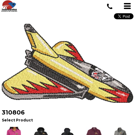
310806
Select Product