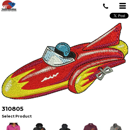
310805
Select Product