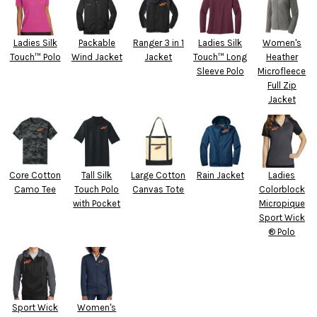
Ladies Silk
Packable
Ranger 3 in 1
Ladies Silk
Women's
Touch™ Polo
Wind Jacket
Jacket
Touch™ Long
Heather
Sleeve Polo
Microfleece
Full Zip
Jacket
Core Cotton
Tall Silk
Large Cotton
Rain Jacket
Ladies
Camo Tee
Touch Polo
Canvas Tote
Colorblock
with Pocket
Micropique
Sport Wick
® Polo
Sport Wick
Women's