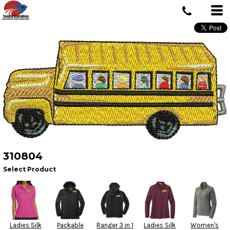
310804
Select Product
Ladies Silk
Packable
Ranger 3 in 1
Ladies Silk
Women's