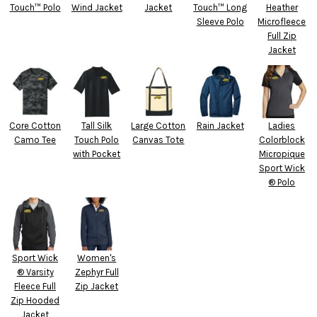
Touch™ Polo
Wind Jacket
Jacket
Touch™ Long
Heather
Sleeve Polo
Microfleece
Full Zip
Jacket
Core Cotton
Tall Silk
Large Cotton
Rain Jacket
Ladies
Camo Tee
Touch Polo
Canvas Tote
Colorblock
with Pocket
Micropique
Sport Wick
® Polo
Sport Wick
Women's
® Varsity
Zephyr Full
Fleece Full
Zip Jacket
Zip Hooded
Jacket