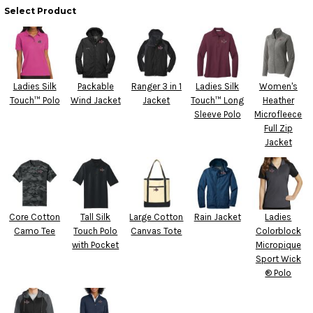
Select Product
Ladies Silk
Packable
Ranger 3 in 1
Ladies Silk
Women's
Touch™ Polo
Wind Jacket
Jacket
Touch™ Long
Heather
Sleeve Polo
Microfleece
Full Zip
Jacket
Core Cotton
Tall Silk
Large Cotton
Rain Jacket
Ladies
Camo Tee
Touch Polo
Canvas Tote
Colorblock
with Pocket
Micropique
Sport Wick
® Polo