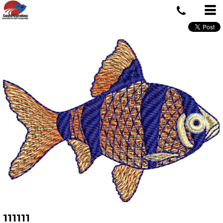
111111