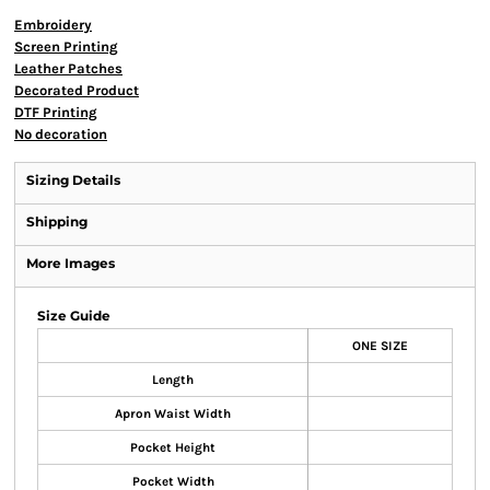
Embroidery
Screen Printing
Leather Patches
Decorated Product
DTF Printing
No decoration
Sizing Details
Shipping
More Images
Size Guide
ONE SIZE
Length
Apron Waist Width
Pocket Height
Pocket Width