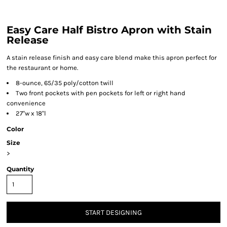
Easy Care Half Bistro Apron with Stain
Release
A stain release finish and easy care blend make this apron perfect for
the restaurant or home.
8-ounce, 65/35 poly/cotton twill
Two front pockets with pen pockets for left or right hand
convenience
27"w x 18"l
Color
Size
>
Quantity
START DESIGNING