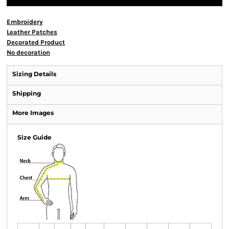
Embroidery
Leather Patches
Decorated Product
No decoration
Sizing Details
Shipping
More Images
Size Guide