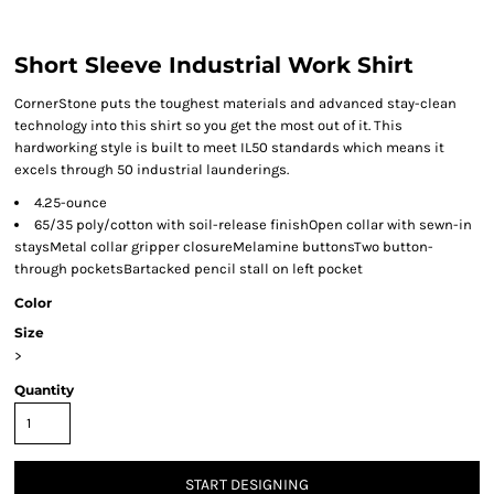
Short Sleeve Industrial Work Shirt
CornerStone puts the toughest materials and advanced stay-clean
technology into this shirt so you get the most out of it. This
hardworking style is built to meet IL50 standards which means it
excels through 50 industrial launderings.
4.25-ounce
65/35 poly/cotton with soil-release finishOpen collar with sewn-in
staysMetal collar gripper closureMelamine buttonsTwo button-
through pocketsBartacked pencil stall on left pocket
Color
Size
>
Quantity
START DESIGNING