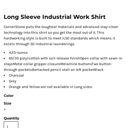
Long Sleeve Industrial Work Shirt
CornerStone puts the toughest materials and advanced stay-clean
technology into this shirt so you get the most out of it. This
hardworking style is built to meet IL50 standards which means it
excels through 50 industrial launderings.
4.25-ounce
65/35 poly/cotton with soil-release finishOpen collar with sewn-in
staysMetal collar gripper closureMelamine buttonsTwo button-
through pocketsBartacked pencil stall on left pocketBlack
Charcoal
Grey
Orange and Yellow are not available in Long sizes.
Color
Size
>
Quantity