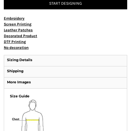
START DESIGNING
Embroidery
Screen Printing
Leather Patches
Decorated Product
DTF Printing
No decoration
Sizing Details
Shipping
More Images
Size Guide