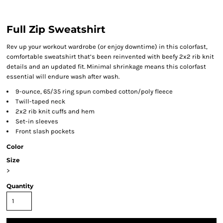
Full Zip Sweatshirt
Rev up your workout wardrobe (or enjoy downtime) in this colorfast,
comfortable sweatshirt that’s been reinvented with beefy 2x2 rib knit
details and an updated fit. Minimal shrinkage means this colorfast
essential will endure wash after wash.
9-ounce, 65/35 ring spun combed cotton/poly fleece
Twill-taped neck
2x2 rib knit cuffs and hem
Set-in sleeves
Front slash pockets
Color
Size
>
Quantity