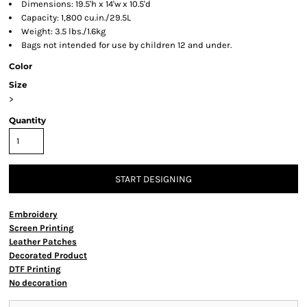
Dimensions: 19.5'h x 14'w x 10.5'd
Capacity: 1,800 cu.in./29.5L
Weight: 3.5 lbs./1.6kg
Bags not intended for use by children 12 and under.
Color
Size
>
Quantity
START DESIGNING
Embroidery
Screen Printing
Leather Patches
Decorated Product
DTF Printing
No decoration