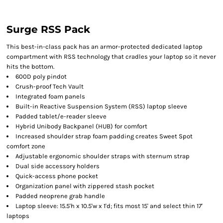
Surge RSS Pack
This best-in-class pack has an armor-protected dedicated laptop
compartment with RSS technology that cradles your laptop so it never
hits the bottom.
600D poly pindot
Crush-proof Tech Vault
Integrated foam panels
Built-in Reactive Suspension System (RSS) laptop sleeve
Padded tablet/e-reader sleeve
Hybrid Unibody Backpanel (HUB) for comfort
Increased shoulder strap foam padding creates Sweet Spot
comfort zone
Adjustable ergonomic shoulder straps with sternum strap
Dual side accessory holders
Quick-access phone pocket
Organization panel with zippered stash pocket
Padded neoprene grab handle
Laptop sleeve: 15.5'h x 10.5'w x 1'd; fits most 15' and select thin 17'
laptops