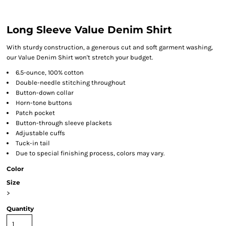
Long Sleeve Value Denim Shirt
With sturdy construction, a generous cut and soft garment washing,
our Value Denim Shirt won't stretch your budget.
6.5-ounce, 100% cotton
Double-needle stitching throughout
Button-down collar
Horn-tone buttons
Patch pocket
Button-through sleeve plackets
Adjustable cuffs
Tuck-in tail
Due to special finishing process, colors may vary.
Color
Size
>
Quantity