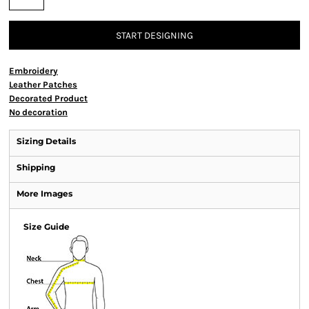
START DESIGNING
Embroidery
Leather Patches
Decorated Product
No decoration
Sizing Details
Shipping
More Images
Size Guide