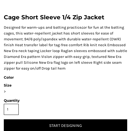
Cage Short Sleeve 1/4 Zip Jacket
Designed for warm-ups and batting practice¿or for fun at the batting
cages, this water-repellent jacket has short sleeves for ease of
movement. 94/6 poly/spandex with durable water-repellent (DWR)
finish Heat transfer label for tag-free comfort Rib knit neck Embossed
New Era neck taping Locker loop Raglan sleeves embossed with subtle
Diamond Era pattern Vislon zipper with easy-grip, textured New Era
zipper pull Silicone New Era flag logo on left sleeve Right side seam
zipper for easy on/off Drop tail hem
Color
Size
>
Quantity
START DESIGNING