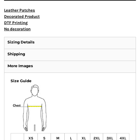
Leather Patches
Decorated Product
DTF Printing
No decoration
Sizing Details
Shipping
More Images
Size Guide
XS
S
M
L
XL
2XL
3XL
4XL