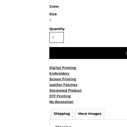
Color
Size
>
Quantity
Digital Printing
Embroidery
Screen Printing
Leather Patches
Decorated Product
DTF Printing
No decoration
Shipping
More Images