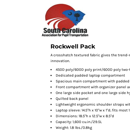
Rockwell Pack
A crosshatch textured fabric gives the trend-r
innovation.
450D poly/600D poly print/600D poly two-
Dedicated padded laptop compartment
Spacious main compartment with padded 
Front compartment with organizer panel a
One large side pocket and one large side 
Quilted back panel
Lightweight ergonomic shoulder straps wi
Laptop sleeve: 14.5"h x 10"w x 1"d; fits most 
Dimensions: 18.5"h x 12.5"w x 8.5"d
Capacity: 1,600 cu.in./29.5L
Weight: 1.8 lbs./0.8kg