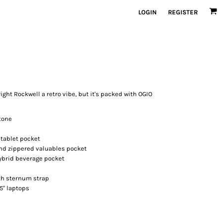
LOGIN
REGISTER
ight Rockwell a retro vibe, but it's packed with OGIO
tone
tablet pocket
nd zippered valuables pocket
hybrid beverage pocket
th sternum strap
15" laptops