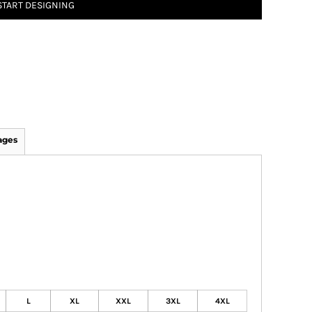
START DESIGNING
ages
L
XL
XXL
3XL
4XL