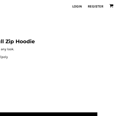
LOGIN
REGISTER
ll Zip Hoodie
 any look.
/poly