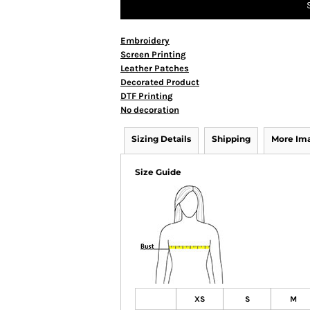
Embroidery
Screen Printing
Leather Patches
Decorated Product
DTF Printing
No decoration
Sizing Details
Shipping
More Im
Size Guide
XS
S
M