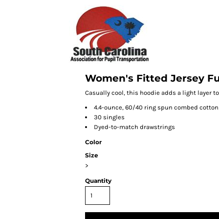
Women's Fitted Jersey Fu
Casually cool, this hoodie adds a light layer to
4.4-ounce, 60/40 ring spun combed cotton
30 singles
Dyed-to-match drawstrings
Color
Size
>
Quantity