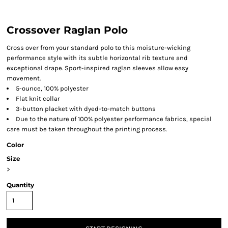
Crossover Raglan Polo
Cross over from your standard polo to this moisture-wicking
performance style with its subtle horizontal rib texture and
exceptional drape. Sport-inspired raglan sleeves allow easy
movement.
5-ounce, 100% polyester
Flat knit collar
3-button placket with dyed-to-match buttons
Due to the nature of 100% polyester performance fabrics, special
care must be taken throughout the printing process.
Color
Size
>
Quantity