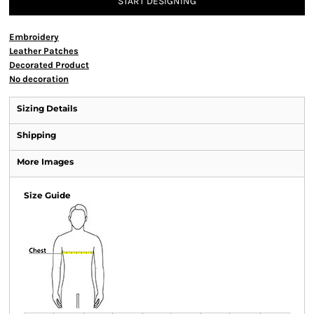
START DESIGNING
Embroidery
Leather Patches
Decorated Product
No decoration
Sizing Details
Shipping
More Images
Size Guide