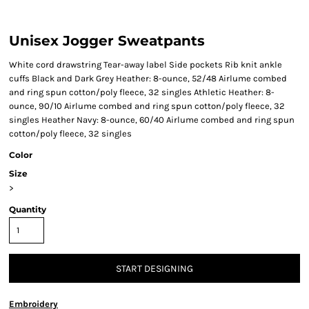
Unisex Jogger Sweatpants
White cord drawstring Tear-away label Side pockets Rib knit ankle
cuffs Black and Dark Grey Heather: 8-ounce, 52/48 Airlume combed
and ring spun cotton/poly fleece, 32 singles Athletic Heather: 8-
ounce, 90/10 Airlume combed and ring spun cotton/poly fleece, 32
singles Heather Navy: 8-ounce, 60/40 Airlume combed and ring spun
cotton/poly fleece, 32 singles
Color
Size
>
Quantity
START DESIGNING
Embroidery