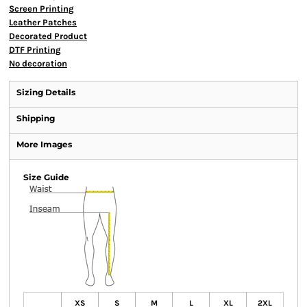
Screen Printing
Leather Patches
Decorated Product
DTF Printing
No decoration
Sizing Details
Shipping
More Images
Size Guide
XS
S
M
L
XL
2XL