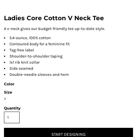
Ladies Core Cotton V Neck Tee
A v-neck gives our budget-friendly tee up-to-date style.
5.4-ounce, 100% cotton
Contoured body for a feminine fit
Tag-free label
Shoulder-to-shoulder taping
1x1 rib knit collar
Side seamed
Double-needle sleeves and hem
Color
Size
>
Quantity
START DESIGNING