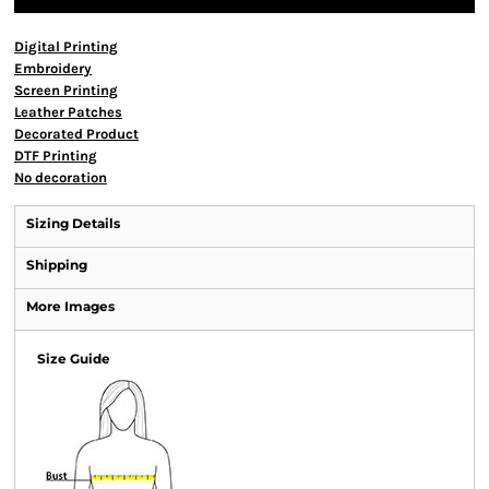
Digital Printing
Embroidery
Screen Printing
Leather Patches
Decorated Product
DTF Printing
No decoration
Sizing Details
Shipping
More Images
Size Guide