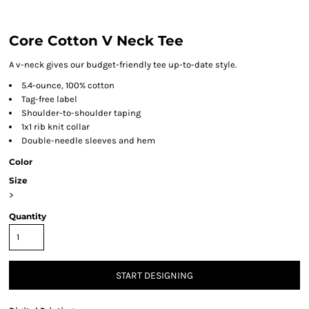
Core Cotton V Neck Tee
A v-neck gives our budget-friendly tee up-to-date style.
5.4-ounce, 100% cotton
Tag-free label
Shoulder-to-shoulder taping
1x1 rib knit collar
Double-needle sleeves and hem
Color
Size
>
Quantity
START DESIGNING