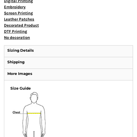
Digital Printing
Embroidery
Screen Printing
Leather Patches
Decorated Product
DTF Printing
No decoration
Sizing Details
Shipping
More Images
Size Guide