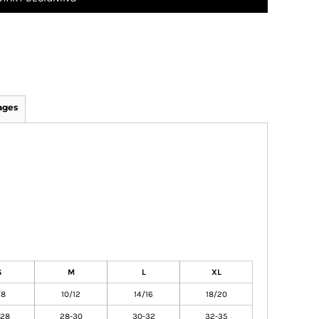
ages
S
M
L
XL
/8
10/12
14/16
18/20
-28
28-30
30-32
32-35