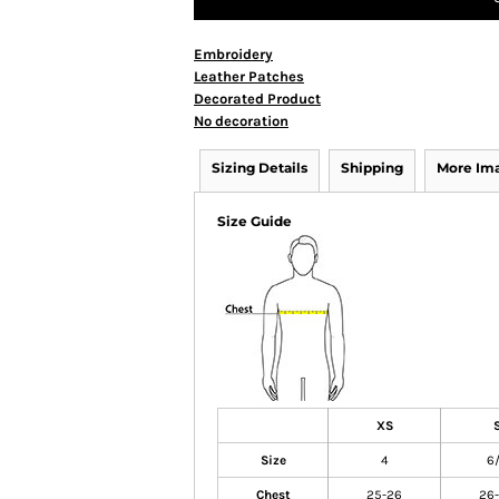
Embroidery
Leather Patches
Decorated Product
No decoration
Sizing Details
Shipping
More Im
Size Guide
XS
Size
4
6
Chest
25-26
26