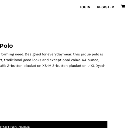
LOGIN
REGISTER
 Polo
iforming need. Designed for everyday wear, this pique polo is
t, traditional good looks and exceptional value. 4.4-ounce,
cuffs 2-button placket on XS-M 3-button placket on L-XL Dyed-
START DESIGNING