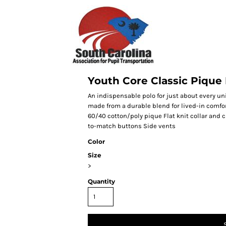
Youth Core Classic Pique
An indispensable polo for just about every un
made from a durable blend for lived-in comfor
60/40 cotton/poly pique Flat knit collar and 
to-match buttons Side vents
Color
Size
>
Quantity