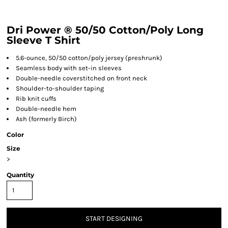
Dri Power ® 50/50 Cotton/Poly Long
Sleeve T Shirt
5.6-ounce, 50/50 cotton/poly jersey (preshrunk)
Seamless body with set-in sleeves
Double-needle coverstitched on front neck
Shoulder-to-shoulder taping
Rib knit cuffs
Double-needle hem
Ash (formerly Birch)
Color
Size
>
Quantity
START DESIGNING