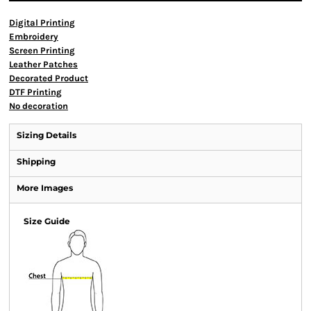
Digital Printing
Embroidery
Screen Printing
Leather Patches
Decorated Product
DTF Printing
No decoration
Sizing Details
Shipping
More Images
Size Guide