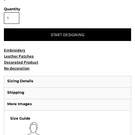
Quantity
START DESIGNING
Embroidery
Leather Patches
Decorated Product
No decoration
Sizing Details
Shipping
More Images
Size Guide