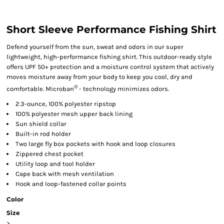
Short Sleeve Performance Fishing Shirt
Defend yourself from the sun, sweat and odors in our super
lightweight, high-performance fishing shirt. This outdoor-ready style
offers UPF 50+ protection and a moisture control system that actively
moves moisture away from your body to keep you cool, dry and
®
comfortable. Microban
- technology minimizes odors.
2.3-ounce, 100% polyester ripstop
100% polyester mesh upper back lining
Sun shield collar
Built-in rod holder
Two large fly box pockets with hook and loop closures
Zippered chest pocket
Utility loop and tool holder
Cape back with mesh ventilation
Hook and loop-fastened collar points
Color
Size
>