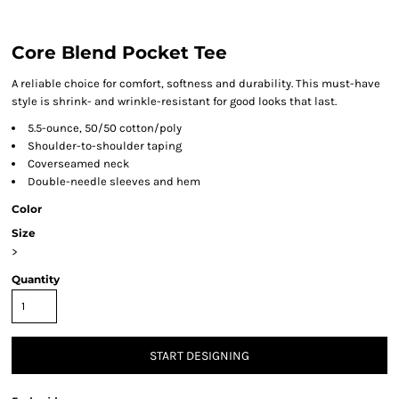
Core Blend Pocket Tee
A reliable choice for comfort, softness and durability. This must-have
style is shrink- and wrinkle-resistant for good looks that last.
5.5-ounce, 50/50 cotton/poly
Shoulder-to-shoulder taping
Coverseamed neck
Double-needle sleeves and hem
Color
Size
>
Quantity
START DESIGNING