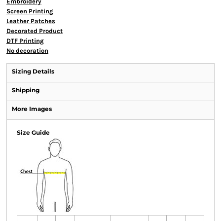
Embroidery
Screen Printing
Leather Patches
Decorated Product
DTF Printing
No decoration
Sizing Details
Shipping
More Images
Size Guide