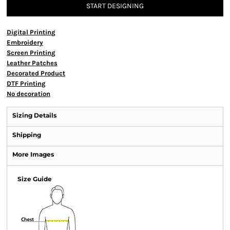
START DESIGNING
Digital Printing
Embroidery
Screen Printing
Leather Patches
Decorated Product
DTF Printing
No decoration
Sizing Details
Shipping
More Images
Size Guide