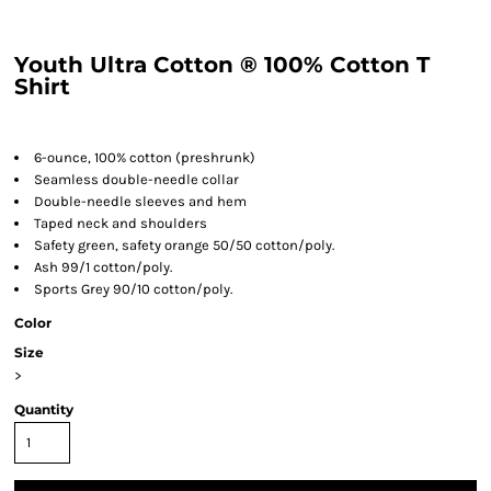
Youth Ultra Cotton ® 100% Cotton T
Shirt
6-ounce, 100% cotton (preshrunk)
Seamless double-needle collar
Double-needle sleeves and hem
Taped neck and shoulders
Safety green, safety orange 50/50 cotton/poly.
Ash 99/1 cotton/poly.
Sports Grey 90/10 cotton/poly.
Color
Size
>
Quantity