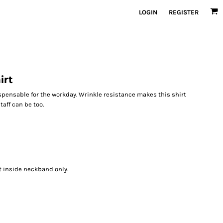
LOGIN
REGISTER
irt
spensable for the workday. Wrinkle resistance makes this shirt
aff can be too.
t inside neckband only.