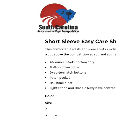
Short Sleeve Easy Care Sh
This comfortable wash-and-wear shirt is indi
a cut above the competition so you and your st
4.5-ounce, 55/45 cotton/poly
Button-down collar
Dyed-to-match buttons
Patch pocket
Box back pleat
Light Stone and Classic Navy have contras
Color
Size
>