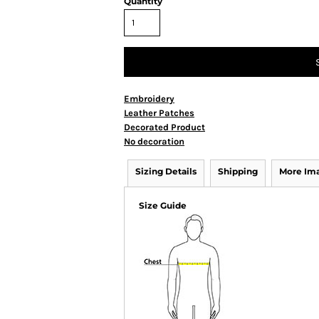
Quantity
Embroidery
Leather Patches
Decorated Product
No decoration
Sizing Details
Shipping
More Im
Size Guide