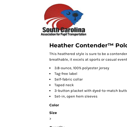
Heather Contender™ Pol
This heathered style is sure to be a contender
breathable, it excels at sports or casual event
3.8-ounce, 100% polyester jersey
Tag-free label
Self-fabric collar
Taped neck
3-button placket with dyed-to-match butt
Set-in, open hem sleeves
Color
Size
>