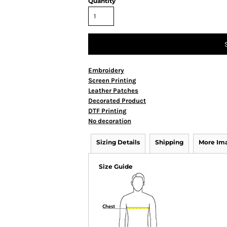
Quantity
Embroidery
Screen Printing
Leather Patches
Decorated Product
DTF Printing
No decoration
Sizing Details
Shipping
More Im
Size Guide