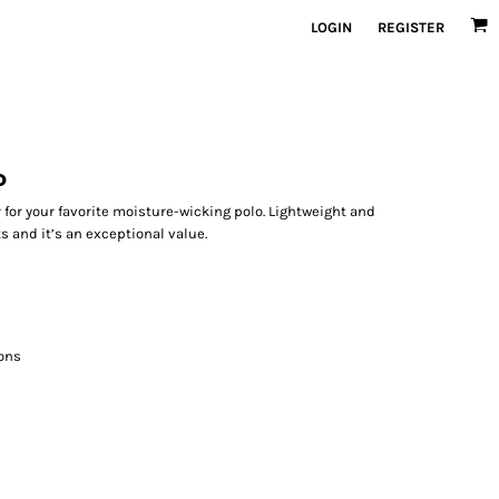
LOGIN
REGISTER
o
 for your favorite moisture-wicking polo. Lightweight and
s and it’s an exceptional value.
ons