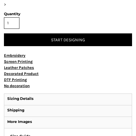
>
Quantity
START DESIGNING
Embroidery
Screen Printing
Leather Patches
Decorated Product
DTF Printing
No decoration
Sizing Details
Shipping
More Images