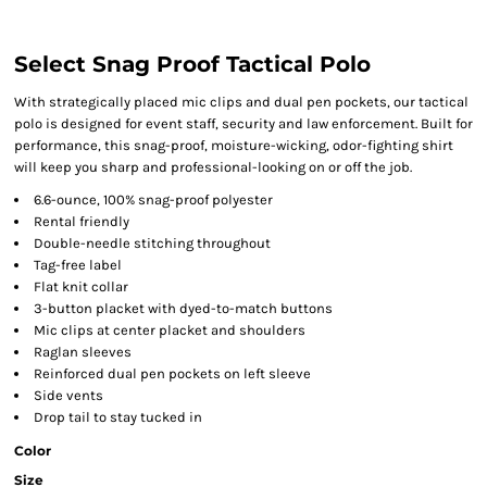
Select Snag Proof Tactical Polo
With strategically placed mic clips and dual pen pockets, our tactical
polo is designed for event staff, security and law enforcement. Built for
performance, this snag-proof, moisture-wicking, odor-fighting shirt
will keep you sharp and professional-looking on or off the job.
6.6-ounce, 100% snag-proof polyester
Rental friendly
Double-needle stitching throughout
Tag-free label
Flat knit collar
3-button placket with dyed-to-match buttons
Mic clips at center placket and shoulders
Raglan sleeves
Reinforced dual pen pockets on left sleeve
Side vents
Drop tail to stay tucked in
Color
Size