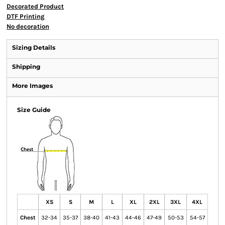
Decorated Product
DTF Printing
No decoration
Sizing Details
Shipping
More Images
Size Guide
XS
S
M
L
XL
2XL
3XL
4XL
Chest
32-34
35-37
38-40
41-43
44-46
47-49
50-53
54-57