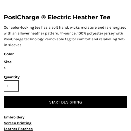
PosiCharge ® Electric Heather Tee
Our color-locking tee has a soft hand, wicks moisture and is energized
with an allover heather pattern. 4.1-ounce, 100% polyester jersey with
PosiCharge technology Removable tag for comfort and relabeling Set-
in sleeves
Color
Size
>
Quantity
START DESIGNING
Embroidery
Screen Printing
Leather Patches