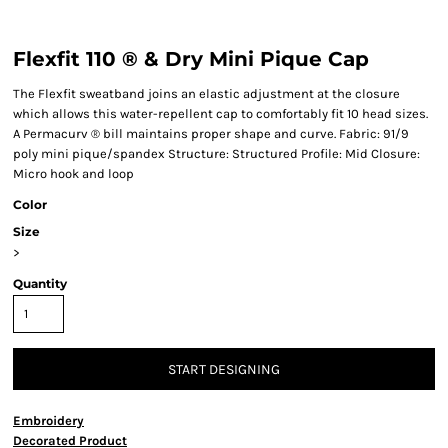
Flexfit 110 ® & Dry Mini Pique Cap
The Flexfit sweatband joins an elastic adjustment at the closure
which allows this water-repellent cap to comfortably fit 10 head sizes.
A Permacurv ® bill maintains proper shape and curve. Fabric: 91/9
poly mini pique/spandex Structure: Structured Profile: Mid Closure:
Micro hook and loop
Color
Size
>
Quantity
START DESIGNING
Embroidery
Decorated Product