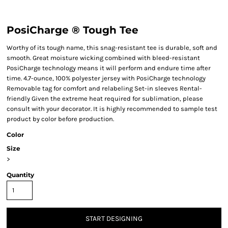
PosiCharge ® Tough Tee
Worthy of its tough name, this snag-resistant tee is durable, soft and
smooth. Great moisture wicking combined with bleed-resistant
PosiCharge technology means it will perform and endure time after
time. 4.7-ounce, 100% polyester jersey with PosiCharge technology
Removable tag for comfort and relabeling Set-in sleeves Rental-
friendly Given the extreme heat required for sublimation, please
consult with your decorator. It is highly recommended to sample test
product by color before production.
Color
Size
>
Quantity
START DESIGNING