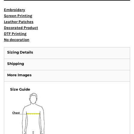
Embroidery
Screen Printing
Leather Patches
Decorated Product
DTF Printing
No decoration
Sizing Details
Shipping
More Images
Size Guide