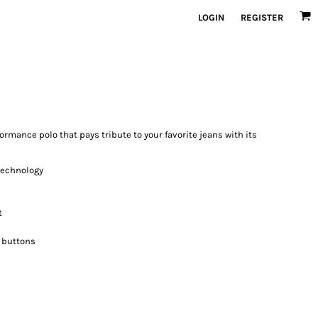
LOGIN
REGISTER
ormance polo that pays tribute to your favorite jeans with its
 technology
t
 buttons