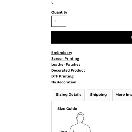
>
Quantity
Embroidery
Screen Printing
Leather Patches
Decorated Product
DTF Printing
No decoration
Sizing Details
Shipping
More Im
Size Guide