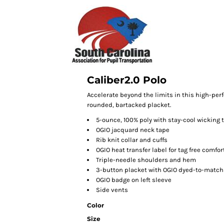
Caliber2.0 Polo
Accelerate beyond the limits in this high-perf
rounded, bartacked placket.
5-ounce, 100% poly with stay-cool wicking
OGIO jacquard neck tape
Rib knit collar and cuffs
OGIO heat transfer label for tag free comfor
Triple-needle shoulders and hem
3-button placket with OGIO dyed-to-match
OGIO badge on left sleeve
Side vents
Color
Size