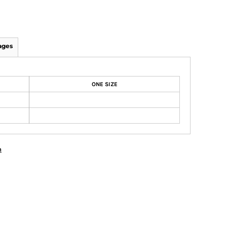
ages
ONE SIZE
n