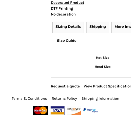
Decorated Product
DTF Printing
No decoration
Sizing Details
Shipping
More Im
Size Guide
Hat Size
Head Size
Request a quote
View Product Specificatio
Terms & Conditions
Returns Policy
Shipping Information