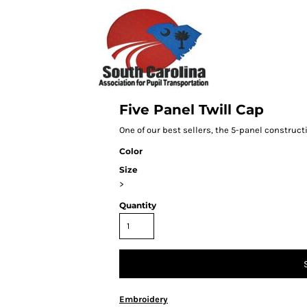
Five Panel Twill Cap
One of our best sellers, the 5-panel constructi
Color
Size
>
Quantity
Embroidery