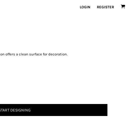
LOGIN
REGISTER
on offers a clean surface for decoration.
START DESIGNING