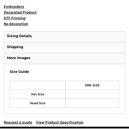
Embroidery
Decorated Product
DTF Printing
No decoration
Sizing Details
Shipping
More Images
Size Guide
ONE SIZE
Hat Size
Head Size
Request a quote
View Product Specification