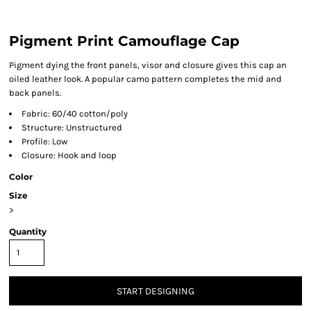
Pigment Print Camouflage Cap
Pigment dying the front panels, visor and closure gives this cap an
oiled leather look. A popular camo pattern completes the mid and
back panels.
Fabric: 60/40 cotton/poly
Structure: Unstructured
Profile: Low
Closure: Hook and loop
Color
Size
>
Quantity
START DESIGNING