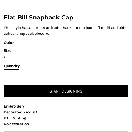
Flat Bill Snapback Cap
This style has an urban attitude thanks to the iconic flat bill and old-
school snapback closure.
Color
Size
>
Quantity
START DESIGNING
Embroidery
Decorated Product
DTF Printing
No decoration