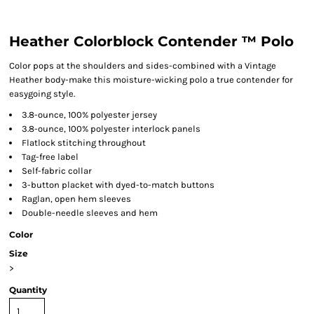
Heather Colorblock Contender ™ Polo
Color pops at the shoulders and sides-combined with a Vintage
Heather body-make this moisture-wicking polo a true contender for
easygoing style.
3.8-ounce, 100% polyester jersey
3.8-ounce, 100% polyester interlock panels
Flatlock stitching throughout
Tag-free label
Self-fabric collar
3-button placket with dyed-to-match buttons
Raglan, open hem sleeves
Double-needle sleeves and hem
Color
Size
>
Quantity