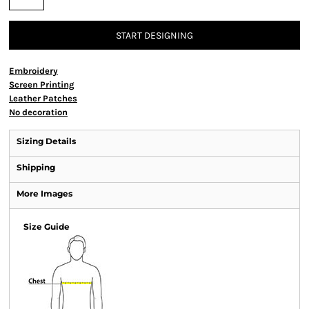
START DESIGNING
Embroidery
Screen Printing
Leather Patches
No decoration
Sizing Details
Shipping
More Images
Size Guide