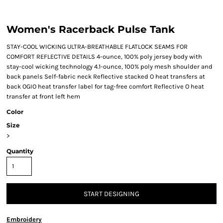
Women's Racerback Pulse Tank
STAY-COOL WICKING ULTRA-BREATHABLE FLATLOCK SEAMS FOR
COMFORT REFLECTIVE DETAILS 4-ounce, 100% poly jersey body with
stay-cool wicking technology 4.1-ounce, 100% poly mesh shoulder and
back panels Self-fabric neck Reflective stacked O heat transfers at
back OGIO heat transfer label for tag-free comfort Reflective O heat
transfer at front left hem
Color
Size
>
Quantity
START DESIGNING
Embroidery