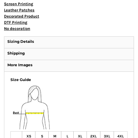
Screen Printing
Leather Patches
Decorated Product
DTF Printing
No decoration
Sizing Details
Shipping
More Images
Size Guide
XS
S
M
L
XL
2XL
3XL
4XL