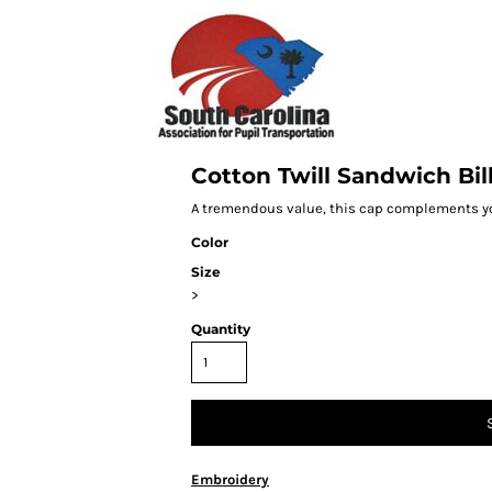
Cotton Twill Sandwich Bil
A tremendous value, this cap complements you
Color
Size
>
Quantity
Embroidery