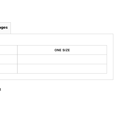
ages
ONE SIZE
n