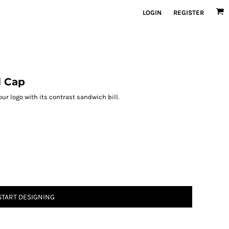
LOGIN
REGISTER
l Cap
r logo with its contrast sandwich bill.
START DESIGNING