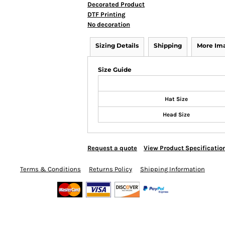
Decorated Product
DTF Printing
No decoration
Sizing Details
Shipping
More Im
Size Guide
Hat Size
Head Size
Request a quote
View Product Specificatio
Terms & Conditions
Returns Policy
Shipping Information