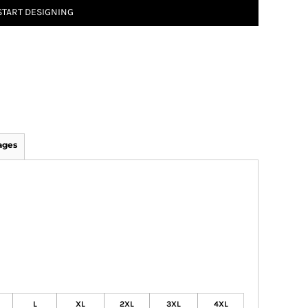
START DESIGNING
ages
L
XL
2XL
3XL
4XL