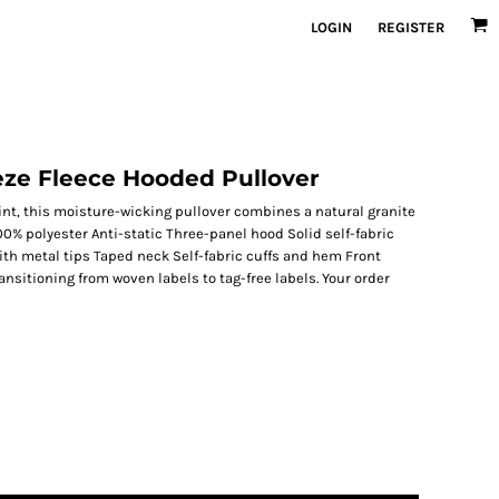
LOGIN
REGISTER
eze Fleece Hooded Pullover
int, this moisture-wicking pullover combines a natural granite
00% polyester Anti-static Three-panel hood Solid self-fabric
th metal tips Taped neck Self-fabric cuffs and hem Front
ansitioning from woven labels to tag-free labels. Your order