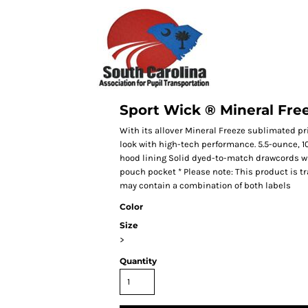
Sport Wick ® Mineral Fre
With its allover Mineral Freeze sublimated pr
look with high-tech performance. 5.5-ounce, 1
hood lining Solid dyed-to-match drawcords wi
pouch pocket * Please note: This product is tr
may contain a combination of both labels
Color
Size
>
Quantity