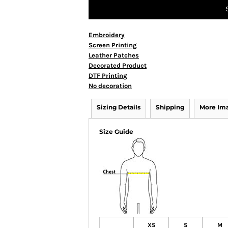
Embroidery
Screen Printing
Leather Patches
Decorated Product
DTF Printing
No decoration
Sizing Details
Shipping
More Im
Size Guide
XS
S
M