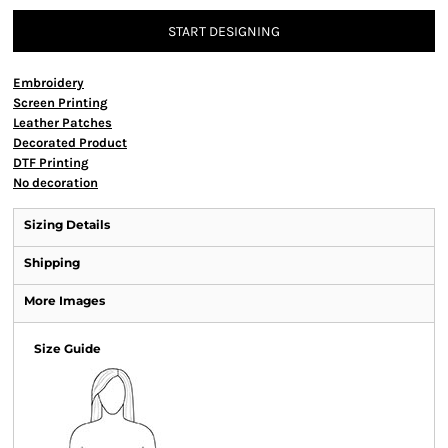
START DESIGNING
Embroidery
Screen Printing
Leather Patches
Decorated Product
DTF Printing
No decoration
Sizing Details
Shipping
More Images
Size Guide