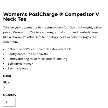
Women's PosiCharge ® Competitor V
Neck Tee
Take on your opponents in maximum comfort. Our lightweight, value-
priced Competitor Tee has a roomy, athletic cut and controls sweat
like a champ. PosiCharge™ technology locks in color for logos that
won’t fade.
3.8-ounce, 100% cationic polyester interlock
Gently contoured silhouette
Removable tag for comfort and relabeling
Self-fabric v-neck
Set-in sleeves
Color
Size
>
Quantity