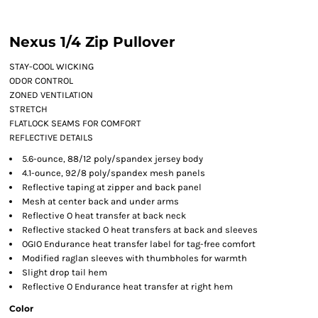
Nexus 1/4 Zip Pullover
STAY-COOL WICKING
ODOR CONTROL
ZONED VENTILATION
STRETCH
FLATLOCK SEAMS FOR COMFORT
REFLECTIVE DETAILS
5.6-ounce, 88/12 poly/spandex jersey body
4.1-ounce, 92/8 poly/spandex mesh panels
Reflective taping at zipper and back panel
Mesh at center back and under arms
Reflective O heat transfer at back neck
Reflective stacked O heat transfers at back and sleeves
OGIO Endurance heat transfer label for tag-free comfort
Modified raglan sleeves with thumbholes for warmth
Slight drop tail hem
Reflective O Endurance heat transfer at right hem
Color