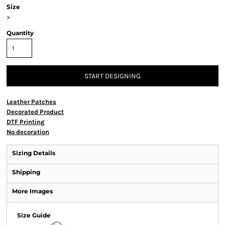
Size
>
Quantity
START DESIGNING
Leather Patches
Decorated Product
DTF Printing
No decoration
Sizing Details
Shipping
More Images
Size Guide