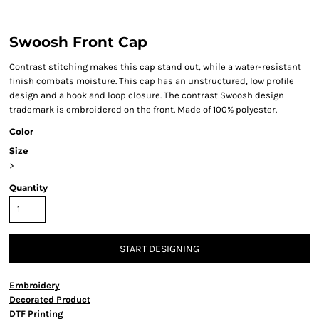
Swoosh Front Cap
Contrast stitching makes this cap stand out, while a water-resistant
finish combats moisture. This cap has an unstructured, low profile
design and a hook and loop closure. The contrast Swoosh design
trademark is embroidered on the front. Made of 100% polyester.
Color
Size
>
Quantity
START DESIGNING
Embroidery
Decorated Product
DTF Printing