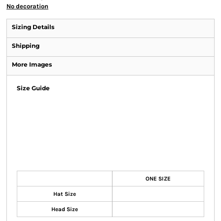
No decoration
Sizing Details
Shipping
More Images
Size Guide
ONE SIZE
Hat Size
Head Size