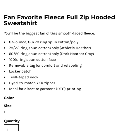
Fan Favorite Fleece Full Zip Hooded
Sweatshirt
You'll be the biggest fan of this smooth-faced fleece.
8.5-ounce, 80/20 ring spun cotton/poly
78/22 ring spun cotton/poly (Athletic Heather)
50/50 ring spun cotton/poly (Dark Heather Grey)
100% ring spun cotton face
Removable tag for comfort and relabeling
Locker patch
Twill-taped neck
Dyed-to-match YKK zipper
Ideal for direct to garment (DTG) printing
Color
Size
>
Quantity