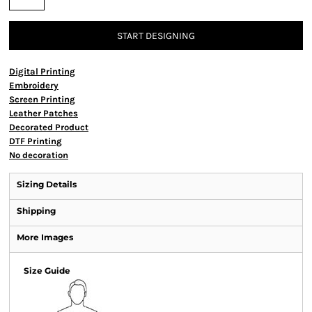
START DESIGNING
Digital Printing
Embroidery
Screen Printing
Leather Patches
Decorated Product
DTF Printing
No decoration
Sizing Details
Shipping
More Images
Size Guide