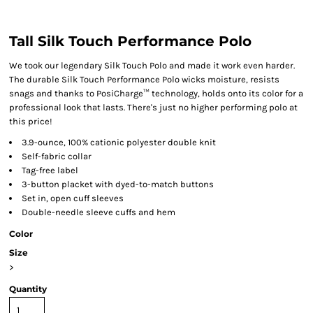
Tall Silk Touch Performance Polo
We took our legendary Silk Touch Polo and made it work even harder.
The durable Silk Touch Performance Polo wicks moisture, resists
snags and thanks to PosiCharge™ technology, holds onto its color for a
professional look that lasts. There's just no higher performing polo at
this price!
3.9-ounce, 100% cationic polyester double knit
Self-fabric collar
Tag-free label
3-button placket with dyed-to-match buttons
Set in, open cuff sleeves
Double-needle sleeve cuffs and hem
Color
Size
>
Quantity