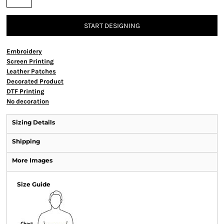
START DESIGNING
Embroidery
Screen Printing
Leather Patches
Decorated Product
DTF Printing
No decoration
Sizing Details
Shipping
More Images
Size Guide