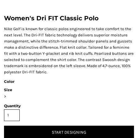
Women's Dri FIT Classic Polo
Nike Golf is known for classic polos engineered to take comfort to the
next level. The Dri-FIT fabric technology delivers superior moisture
management, while the stitch-trimmed shoulder panels and gussets
make a distinctive difference. Flat knit collar. Tailored for a feminine
fit with a two-button Y-placket and rib knit cuffs. Pearlized buttons are
selected to complement the shirt color. The contrast Swoosh design
trademark is embroidered on the left sleeve. Made of 4.7-ounce, 100%
polyester Dri-FIT fabric.
Color
Size
>
Quantity
START DESIGNING