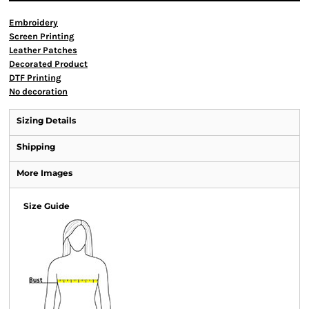
Embroidery
Screen Printing
Leather Patches
Decorated Product
DTF Printing
No decoration
Sizing Details
Shipping
More Images
Size Guide