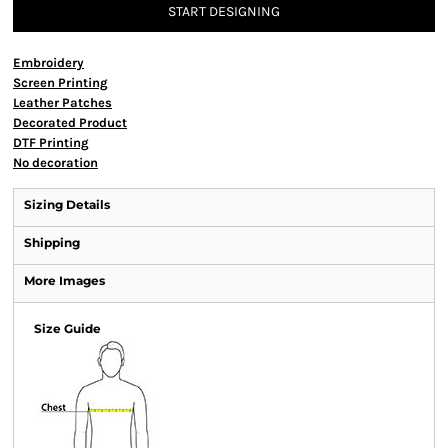
START DESIGNING
Embroidery
Screen Printing
Leather Patches
Decorated Product
DTF Printing
No decoration
Sizing Details
Shipping
More Images
Size Guide