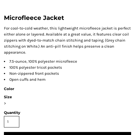
Microfleece Jacket
For cool-to-cold weather, this lightweight microfleece jacket is perfect
either alone or layered. Available at a great value, it features clear coil
zippers with dyed-to-match chain stitching and taping. (Grey chain
stitching on White.) An anti-pill finish helps preserve a clean
appearance.
7.5-ounce, 100% polyester microfleece
100% polyester tricot pockets
Non-zippered front pockets
Open cuffs and hem
Color
Size
>
Quantity