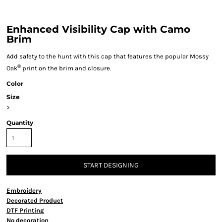
Enhanced Visibility Cap with Camo
Brim
Add safety to the hunt with this cap that features the popular Mossy
®
Oak
print on the brim and closure.
Color
Size
>
Quantity
START DESIGNING
Embroidery
Decorated Product
DTF Printing
No decoration