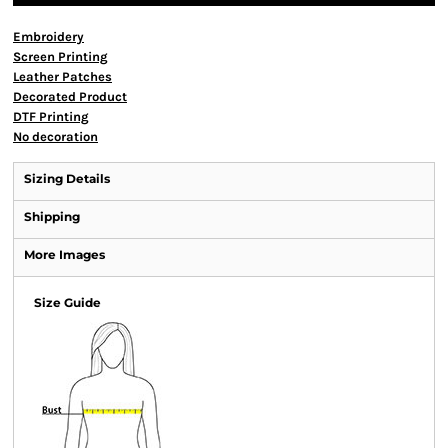
Embroidery
Screen Printing
Leather Patches
Decorated Product
DTF Printing
No decoration
Sizing Details
Shipping
More Images
Size Guide