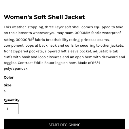
Women's Soft Shell Jacket
This weather-stopping, three-layer soft shell comes equipped to take
on the elements wherever you may roam. 3000MM fabric waterproof
2
rating, 3000G/M
fabric breathability rating, princess seams,
component loops at back neck and cuffs for securing to other jackets,
front zippered pockets, zippered left sleeve pocket, adjustable tab
cuffs with hook and loop closures and an open hem with drawcord and
toggles. Contrast Eddie Bauer logo on hem. Made of 96/4
poly/spandex.
Color
Size
>
Quantity
START DESIGNING